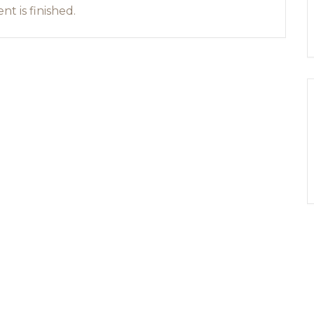
nt is finished.