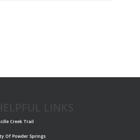
HELPFUL LINKS
cille Creek Trail
ity Of Powder Springs