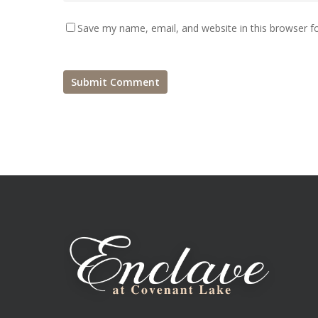
Save my name, email, and website in this browser f