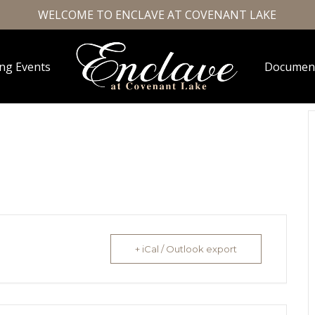
WELCOME TO ENCLAVE AT COVENANT LAKE
ng Events
Documen
+ iCal / Outlook export