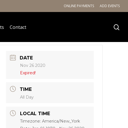
ONLINE PAYMENTS
ADD EVENTS
ts
Contact
DATE
Nov 26 2020
Expired!
TIME
All Day
LOCAL TIME
Timezone:
America/New_York