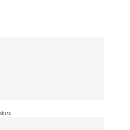
ebsite