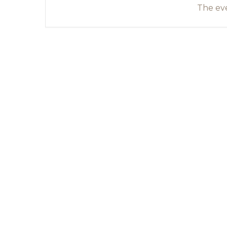
The eve