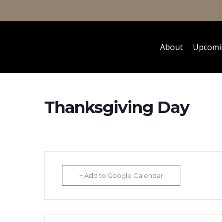
About
Upcomi
Thanksgiving Day
+ Add to Google Calendar
Hit enter to search or ESC to close