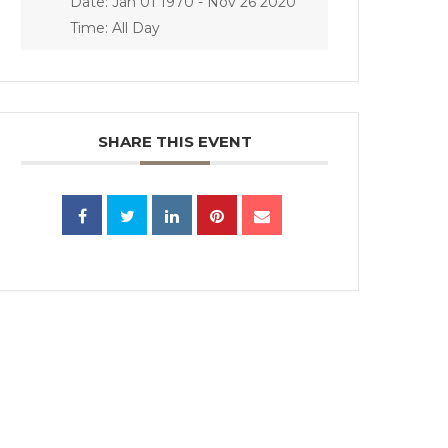
Date:
Jan 01 1970
- Nov 26 2020
Time:
All Day
SHARE THIS EVENT