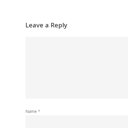
Leave a Reply
Name
*