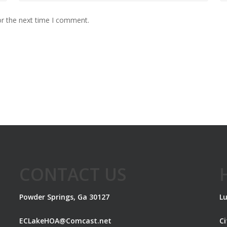
or the next time I comment.
CONTACT US
Powder Springs, Ga 30127
Lu
ECLakeHOA@Comcast.net
C