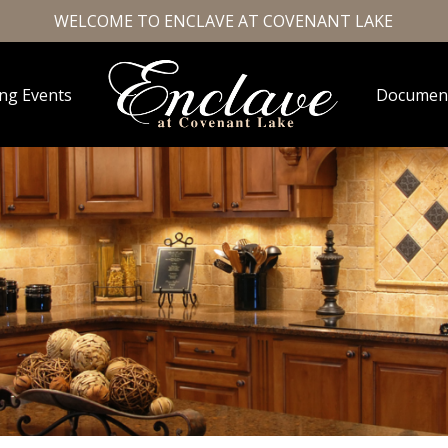
WELCOME TO ENCLAVE AT COVENANT LAKE
ng Events
Documen