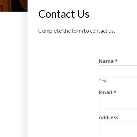
Contact Us
Complete the form to contact us.
Name
*
First
Email
*
Address