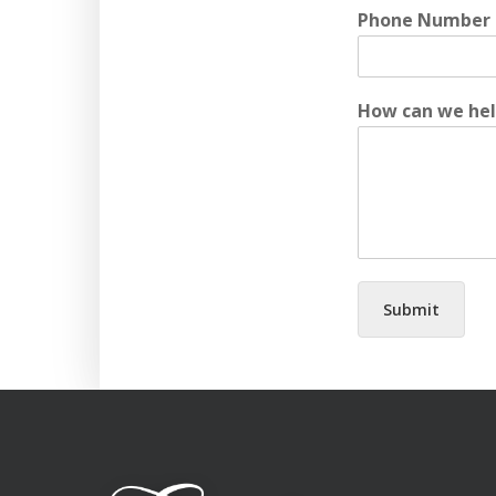
Phone Number
How can we he
Submit