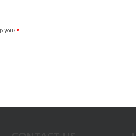
lp you?
*