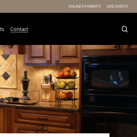
ONLINE PAYMENTS
ADD EVENTS
ts
Contact