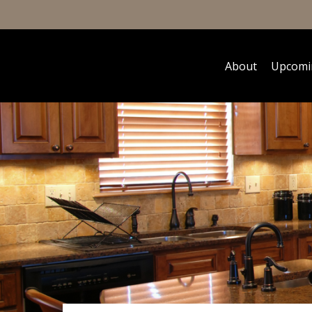
About
Upcomi
Hit enter to search or ESC to close