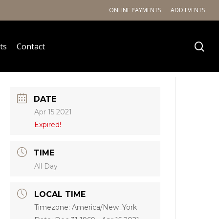
ONLINE PAYMENTS
ADD EVENTS
ts
Contact
DATE
Apr 15 2021
Expired!
TIME
All Day
LOCAL TIME
Timezone:
America/New_York