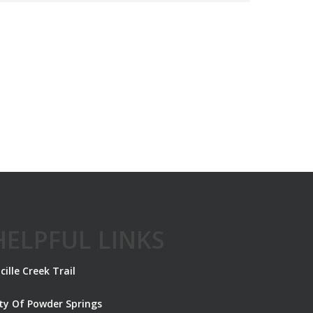
HELPFUL LINKS
cille Creek Trail
ity Of Powder Springs