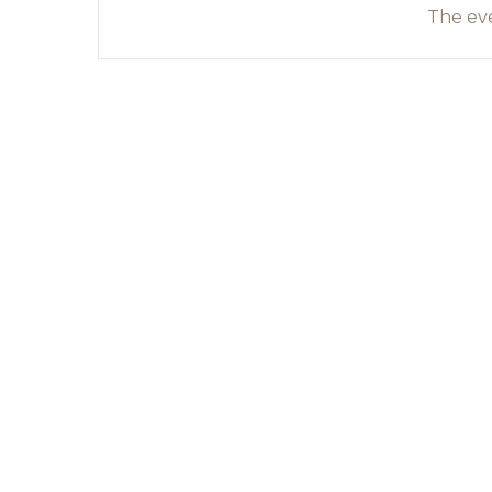
The eve