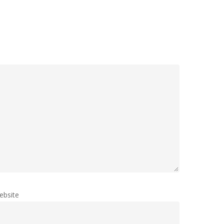
ebsite