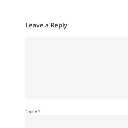
Leave a Reply
Name
*