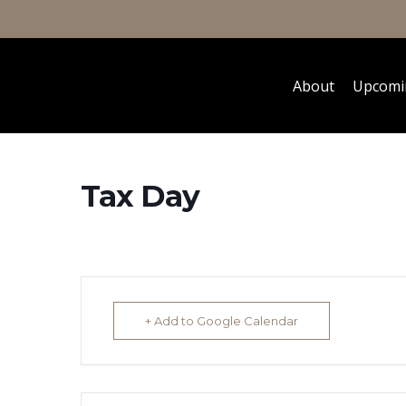
About
Upcomi
Tax Day
+ Add to Google Calendar
Hit enter to search or ESC to close