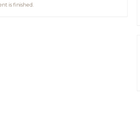
nt is finished.