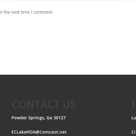
or the next time I comment.
CONTACT US
Powder Springs, Ga 30127
Lu
ECLakeHOA@Comcast.net
C