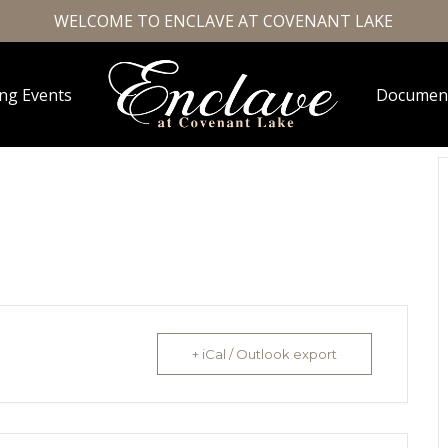
WELCOME TO ENCLAVE AT COVENANT LAKE
ng Events
Documen
+ iCal / Outlook export