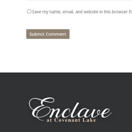
Save my name, email, and website in this browser f