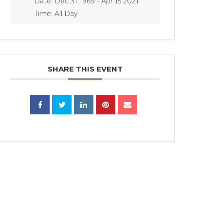
Date:
Dec 31 1969
- Apr 15 2021
Time:
All Day
SHARE THIS EVENT