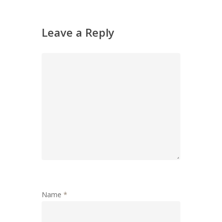
Leave a Reply
Name
*