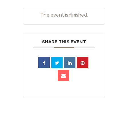
The event is finished.
SHARE THIS EVENT