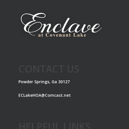
CONTACT US
Powder Springs, Ga 30127
ECLakeHOA@Comcast.net
HELPFUL LINKS