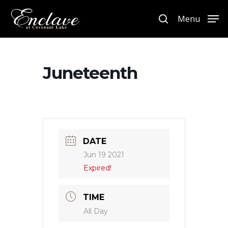
Menu
Hit enter to search or ESC to close
Juneteenth
DATE
Jun 19 2021
Expired!
TIME
All Day