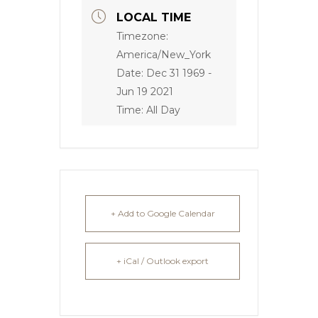
LOCAL TIME
Timezone:
America/New_York
Date:
Dec 31 1969
-
Jun 19 2021
Time:
All Day
+ Add to Google Calendar
+ iCal / Outlook export