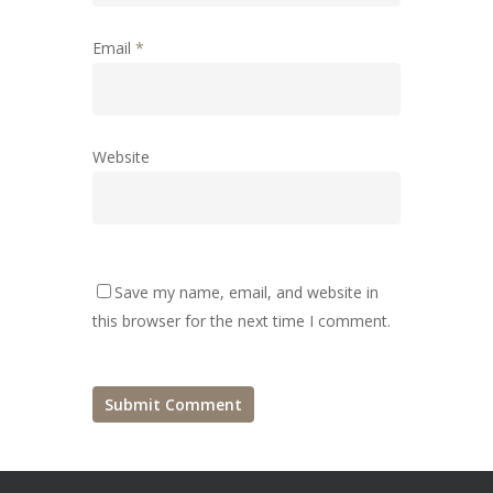
Email
*
Website
Save my name, email, and website in
this browser for the next time I comment.