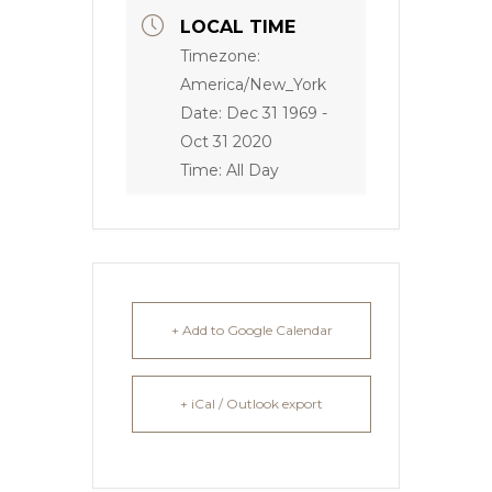
LOCAL TIME
Timezone:
America/New_York
Date:
Dec 31 1969
-
Oct 31 2020
Time:
All Day
+ Add to Google Calendar
+ iCal / Outlook export