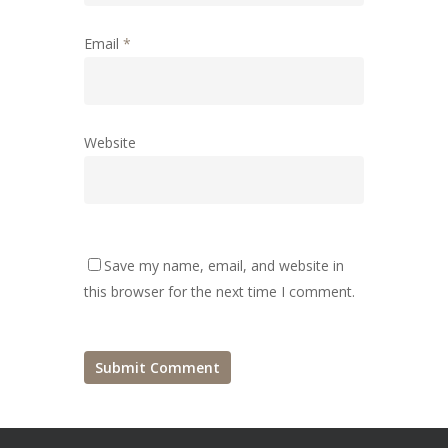
Email
*
Website
Save my name, email, and website in
this browser for the next time I comment.