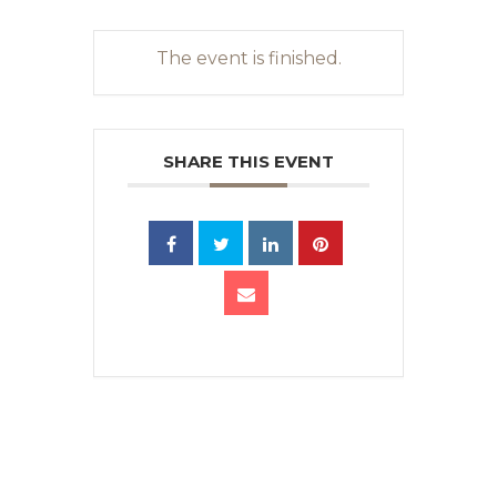
The event is finished.
SHARE THIS EVENT