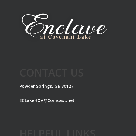
CONTACT US
Powder Springs, Ga 30127
ECLakeHOA@Comcast.net
HELPFUL LINKS