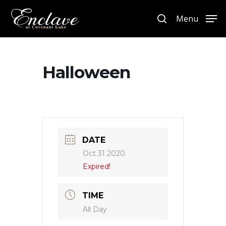
Menu
Hit enter to search or ESC to close
Halloween
DATE
Oct 31 2020
Expired!
TIME
All Day