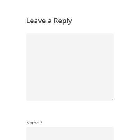
Leave a Reply
Name
*