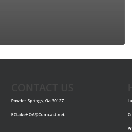
CONTACT US
Powder Springs, Ga 30127
Lu
ECLakeHOA@Comcast.net
C
Pr