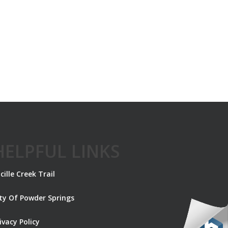
HELPFUL LINKS
cille Creek Trail
ity Of Powder Springs
ivacy Policy