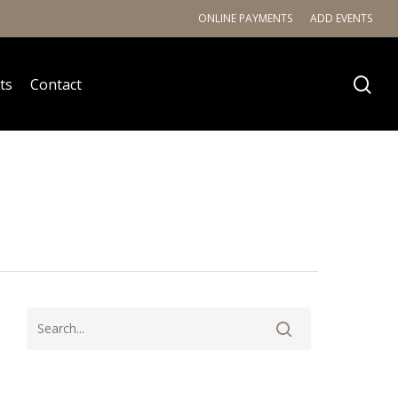
ONLINE PAYMENTS
ADD EVENTS
ts
Contact