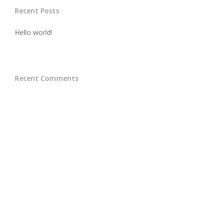
Recent Posts
Hello world!
Recent Comments