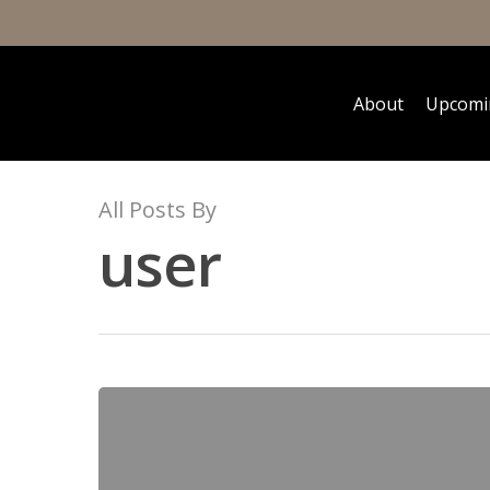
About
Upcomi
All Posts By
user
Hit enter to search or ESC to close