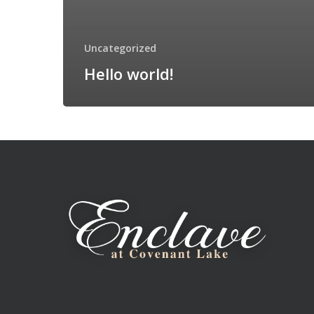
Uncategorized
Hello world!