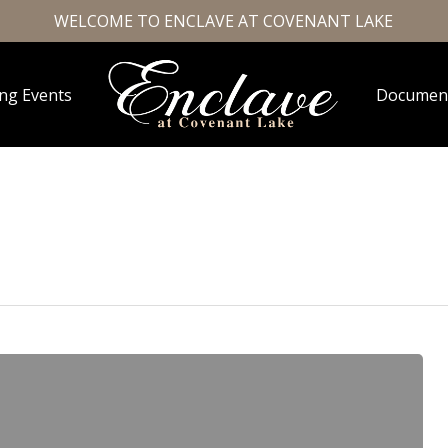
WELCOME TO ENCLAVE AT COVENANT LAKE
ng Events
Documen